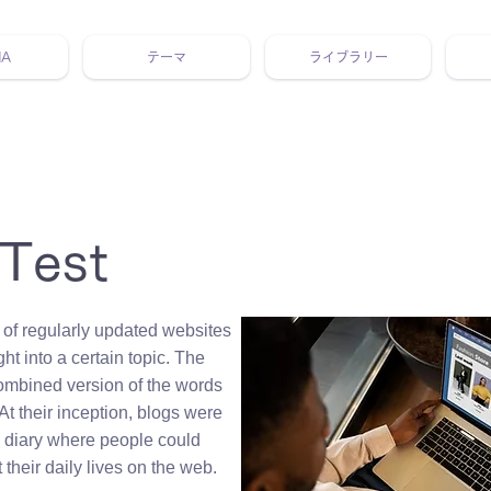
NA
テーマ
ライブラリー
 ホリスティック 動画 プラットフォーム ウェルビーイング ヨガ 瞑想 栄養 医学 レッスン レクチャー ​ストレス 免疫力 睡眠 メ
 Test
 of regularly updated websites
ght into a certain topic. The
ombined version of the words
At their inception, blogs were
e diary where people could
 their daily lives on the web.