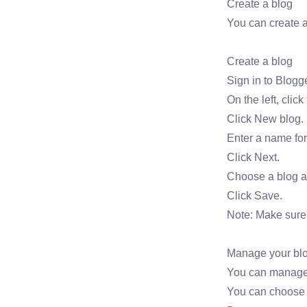
Create a blog
You can create 
Create a blog
Sign in to Blogge
On the left, cli
Click New blog.
Enter a name for
Click Next.
Choose a blog a
Click Save.
Note: Make sure 
Manage your bl
You can manage w
You can choose h