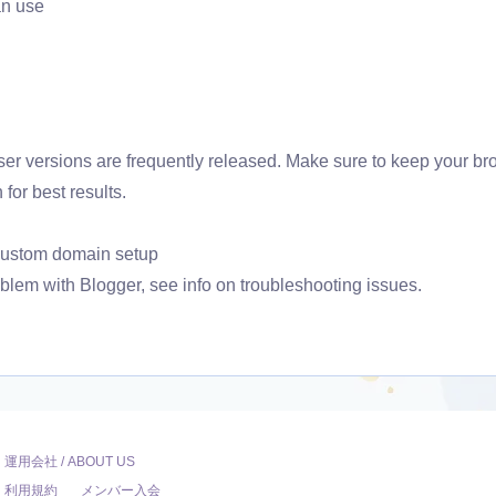
an use
r versions are frequently released. Make sure to keep your br
 for best results.
 custom domain setup
oblem with Blogger, see info on troubleshooting issues.
運用会社 / ABOUT US
利用規約
メンバー入会