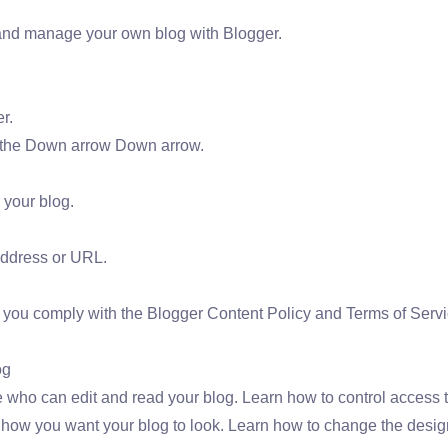
and manage your own blog with Blogger.
r.
ck the Down arrow Down arrow.
 your blog.
ddress or URL.
you comply with the Blogger Content Policy and Terms of Servi
og
ho can edit and read your blog. Learn how to control access t
ow you want your blog to look. Learn how to change the design