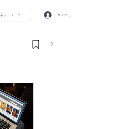
ネットワーク
メンバーログイン
ンタルヘルス ルーティン
0