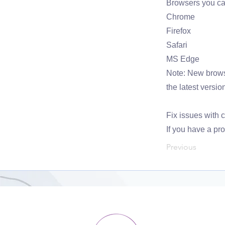
Browsers you c
Chrome
Firefox
Safari
MS Edge
Note: New browse
the latest version
Fix issues with
If you have a pr
Previous