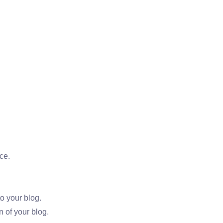
ce.
o your blog.
 of your blog.