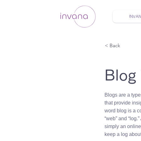
INVA
ウェルネス セルフケア
< Back
Blog
Blogs are a type
that provide insi
word blog is a c
“web” and “log.” 
simply an onlin
keep a log about