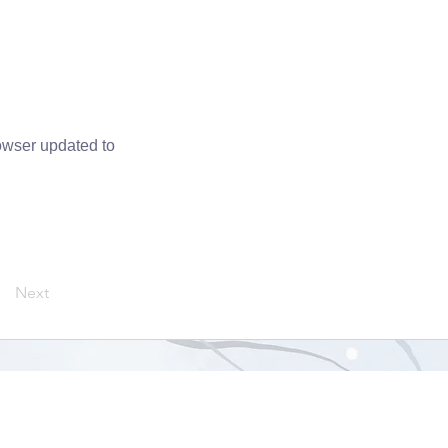
owser updated to
Next